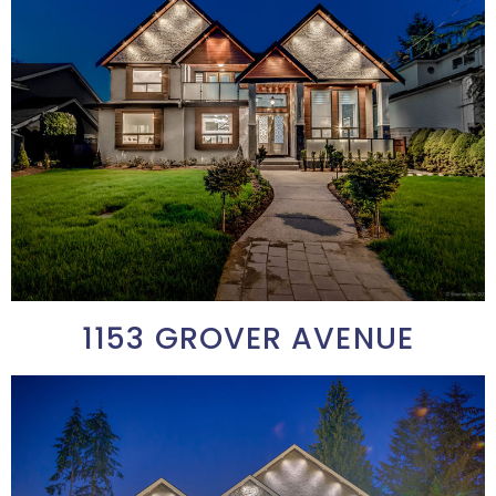
1153 GROVER AVENUE