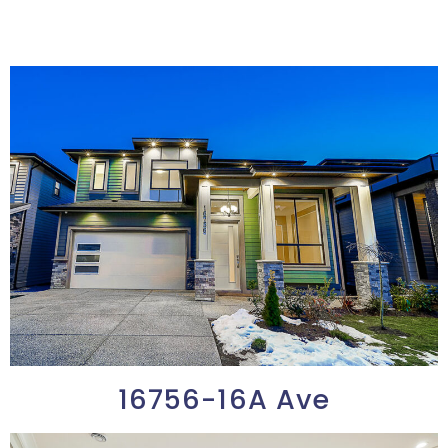
16756-16A Ave