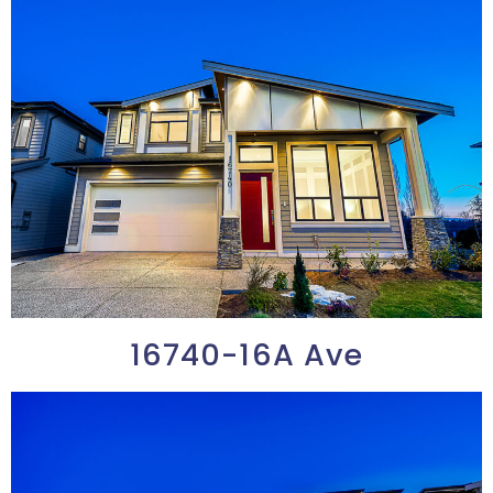
16740-16A Ave