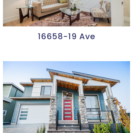
16658-19 Ave