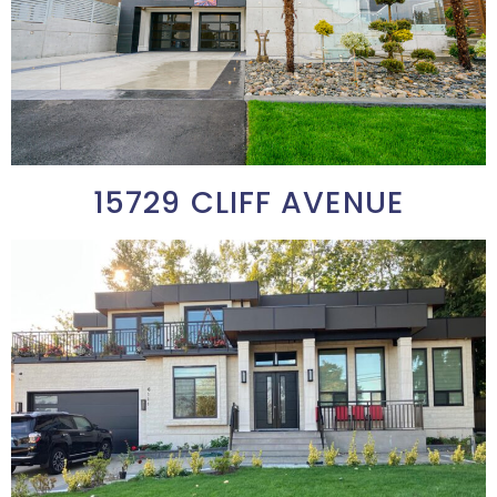
15729 CLIFF AVENUE