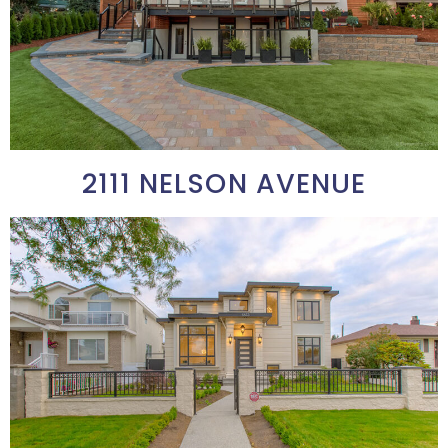
2111 NELSON AVENUE