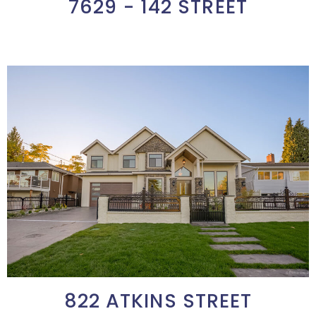
7629 - 142 STREET
822 ATKINS STREET