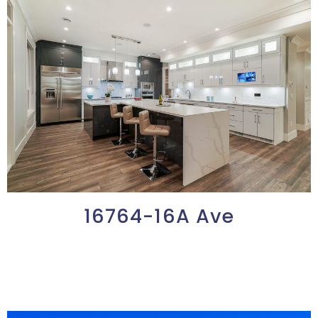
16764-16A Ave