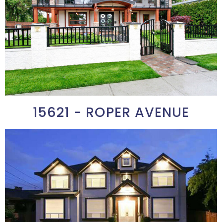
15621 - ROPER AVENUE