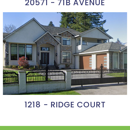
20571 - 71B AVENUE
1218 - RIDGE COURT