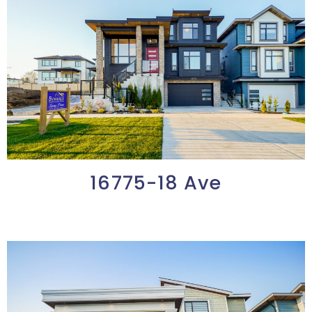
16775-18 Ave