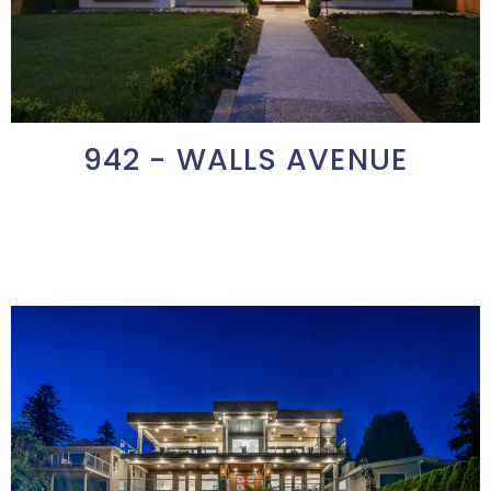
942 - WALLS AVENUE