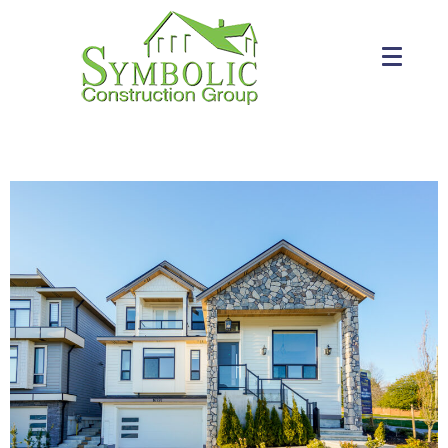
PAST PROJECTS