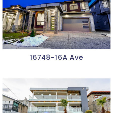
16748-16A Ave