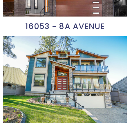
16053 - 8A AVENUE