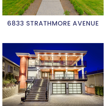
6833 STRATHMORE AVENUE