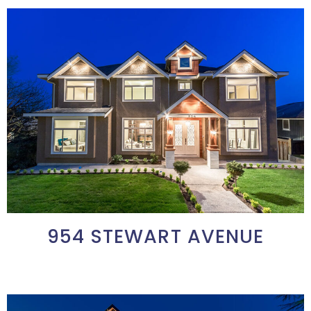
954 STEWART AVENUE