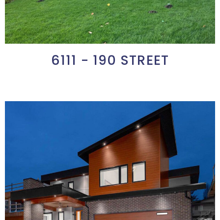
6111 - 190 STREET