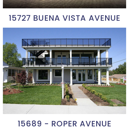
15727 BUENA VISTA AVENUE
15689 - ROPER AVENUE