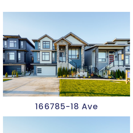
166785-18 Ave