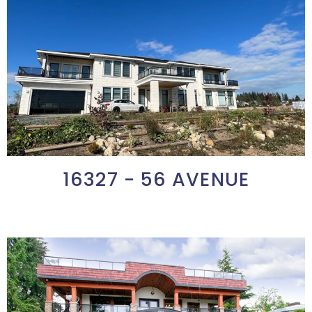
16327 - 56 AVENUE