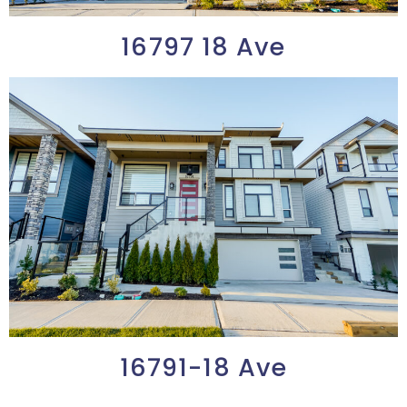
16797 18 Ave
16791-18 Ave