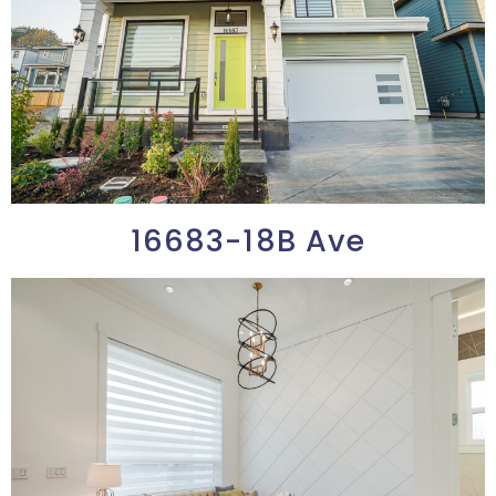
16683-18B Ave