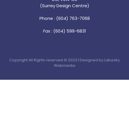
(Surrey Design Centre)
Phone : (604) 763-7068
Fax : (604) 599-6831
Copyright All Rights reserved © 2023 | Designed by Latussky
Webmedia