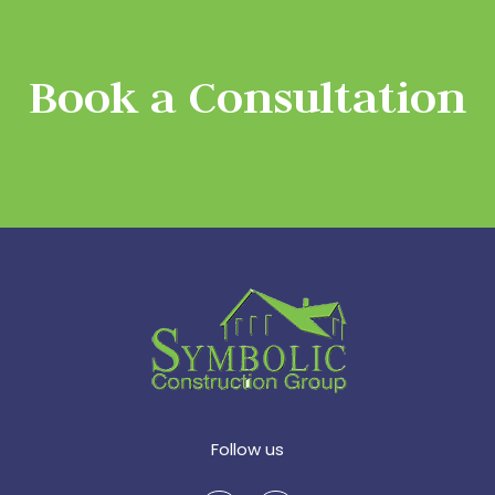
Book a Consultation
Follow us