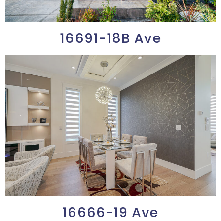
16691-18B Ave
16666-19 Ave