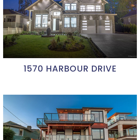
1570 HARBOUR DRIVE