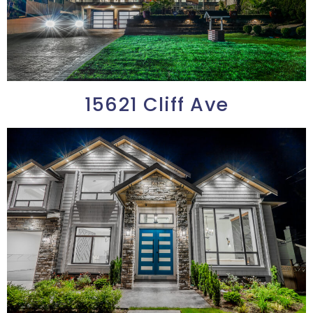
15621 Cliff Ave