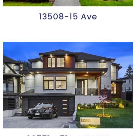
13508-15 Ave