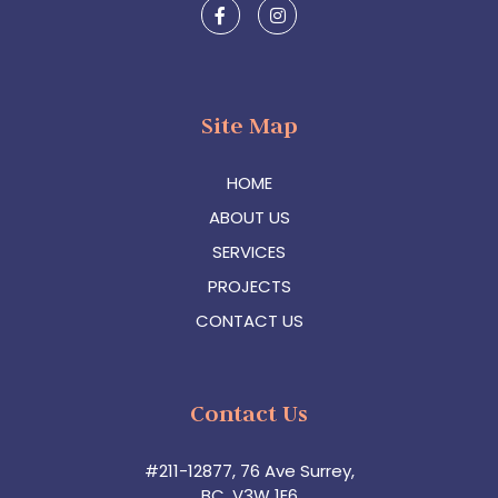
Site Map
HOME
ABOUT US
SERVICES
PROJECTS
CONTACT US
Contact Us
#211-12877, 76 Ave Surrey,
BC, V3W 1E6