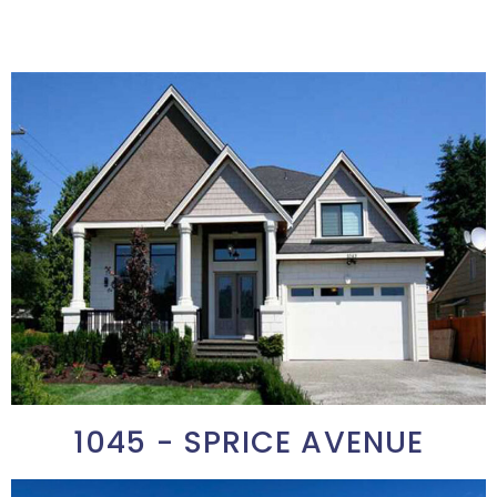
1045 - SPRICE AVENUE